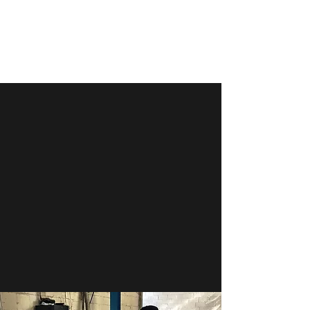
PARK PLACE DETAILING
We get the job done
WELCOME TO PARK PLACE
DETAILING