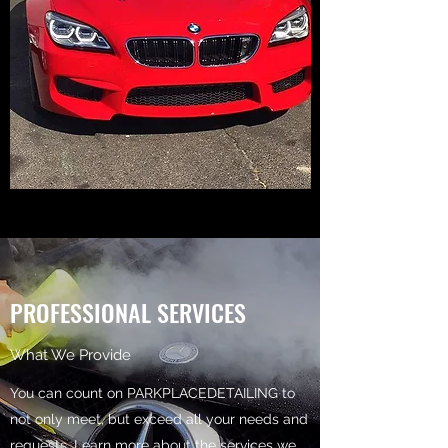
PROFESSIONAL SERVICES
What We Provide
You can count on PARKPLACEDETAILING to
not only meet, but exceed all your needs and
requests. Learn more about the services we