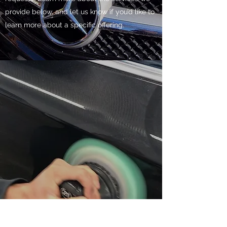
provide below, and let us know if you’d like to
learn more about a specific offering.
CAR WAXING