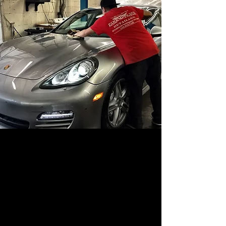
ABOUT US