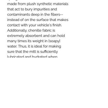
made from plush synthetic materials 
that act to bury impurities and 
contaminants deep in the fibers--
instead of on the surface that makes 
contact with your vehicle's finish. 
Additionally, chenille fabric is 
extremely absorbent and can hold 
many times its weight in [soapy] 
water. Thus, it is ideal for making 
sure that the mitt is sufficiently 
lubricated and hydrated when 
making contact with your vehicle. 
More lubrication means less contact 
and less contact means less swirls 
and scratches.