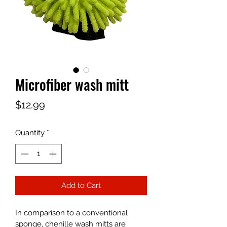
Microfiber wash mitt
Price
$12.99
Quantity
*
Add to Cart
In comparison to a conventional 
sponge, chenille wash mitts are 