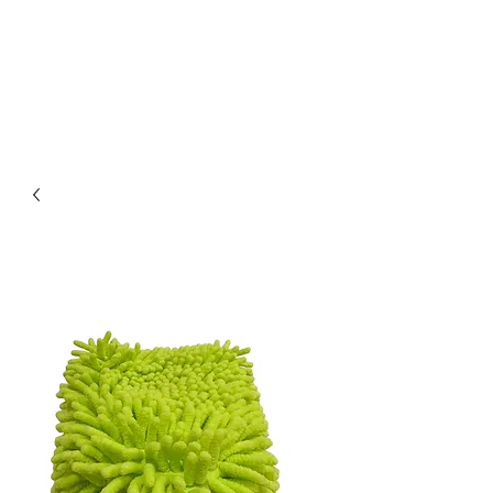
PARK PLACE DETAILING
We get the job done